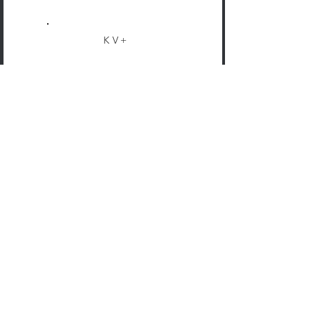
KV+
COMPANY