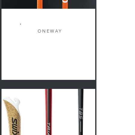
ONEWAY