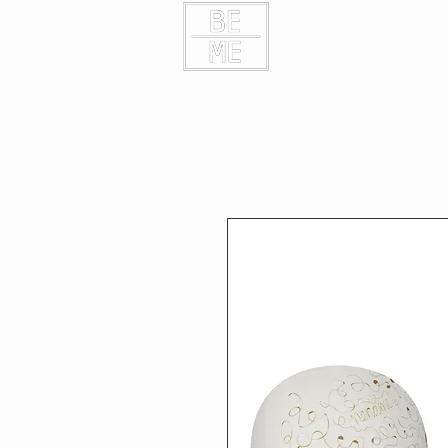
HOME
CONTAC