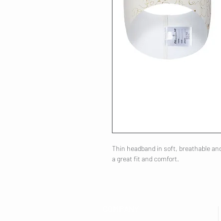
Thin headband in soft, breathable and 
a great fit and comfort.
COMPANY