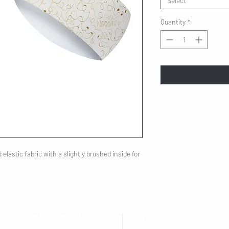
Select
Quantity
*
elastic fabric with a slightly brushed inside for
CUSTOMER SERVICE
VISIT US