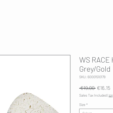
T
SKI SERVICE
ABOUT US
HWK 🇫🇮
WS RACE 
Grey/Gold
SKU: 60001510179
Regular
S
 €19.00 
€16.15
Price
P
Sales Tax Included
|
zz
Size
*