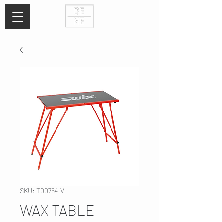
SKU: T00754-V
WAX TABLE