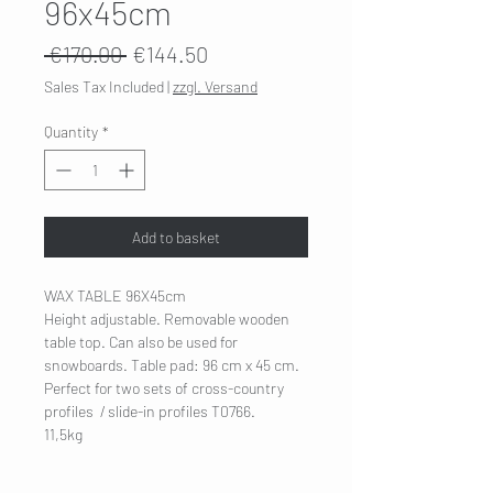
96x45cm
Regular
Sale
 €170.00 
€144.50
Price
Price
Sales Tax Included
|
zzgl. Versand
Quantity
*
Add to basket
WAX TABLE 96X45cm
Height adjustable. Removable wooden
table top. Can also be used for
snowboards. Table pad: 96 cm x 45 cm.
Perfect for two sets of cross-country
profiles / slide-in profiles T0766.
11,5kg