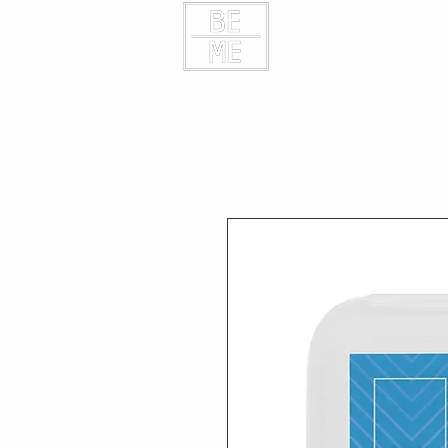
HOME
CONTAC