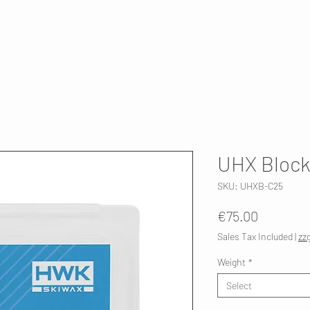
T
SKI SERVICE
ABOUT US
HWK 🇫🇮
UHX Block
SKU: UHXB-C25
Price
€75.00
Sales Tax Included
|
zz
Weight
*
Select