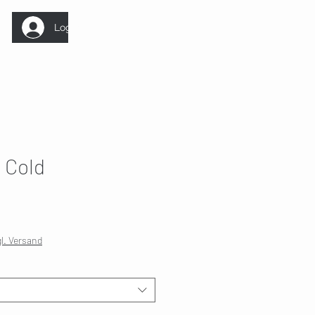
Log In
 Cold
gl. Versand