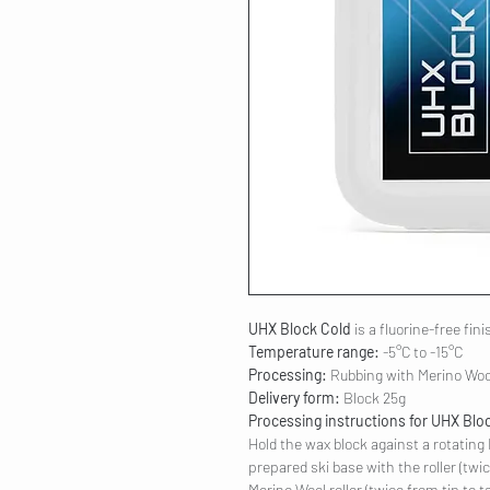
UHX Block Cold
is a fluorine-free fin
Temperature range:
-5°C to -15°C
Processing:
Rubbing with Merino Woo
Delivery form:
Block 25g
Processing instructions for UHX Blo
Hold the wax block against a rotating 
prepared ski base with the roller (twic
Merino Wool roller (twice from tip to tai