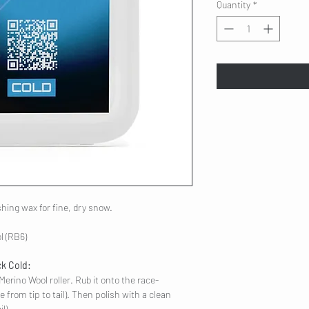
Quantity
*
ishing wax for fine, dry snow.
l (RB6)
ck Cold:
Merino Wool roller. Rub it onto the race-
e from tip to tail). Then polish with a clean
l).