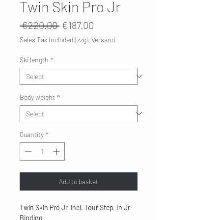
Twin Skin Pro Jr
Regular
Sale
 €220.00 
€187.00
Price
Price
Sales Tax Included
|
zzgl. Versand
Ski length
*
Body weight
*
Quantity
*
Add to basket
Twin Skin Pro Jr incl. Tour Step-In Jr
Binding