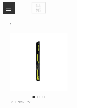
SKU: NV60522