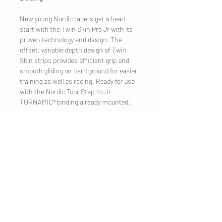
New young Nordic racers get a head
start with the Twin Skin Pro Jr with its
proven technology and design. The
offset, variable depth design of Twin
Skin strips provides efficient grip and
smooth gliding on hard ground for easier
training as well as racing. Ready for use
with the Nordic Tour Step-In Jr
TURNAMIC® binding already mounted.
COMPANY
Legal Notice
Contact
CUSTOMER SERVICE
Shipping
Privacy Policy
Terms & conditions
Cookies