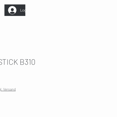
Log In
STICK B310
ale
rice
gl. Versand