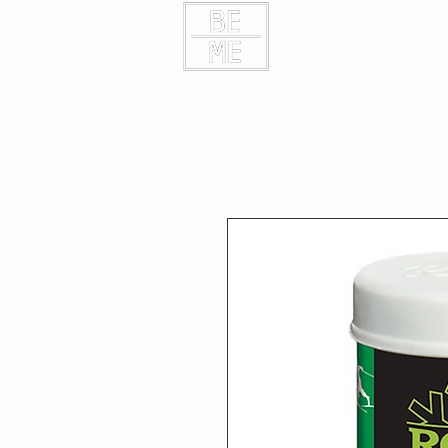
HOME
CONTAC