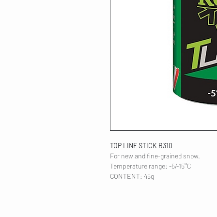
TOP LINE STICK B310
For new and fine-grained snow.
Temperature range: -5/-15°C
CONTENT: 45g