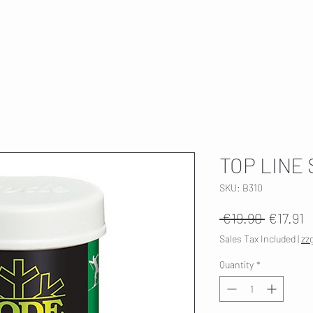
T
SKI SERVICE
ABOUT US
HWK 🇫🇮
TOP LINE 
SKU: B310
Regular
S
 €19.90 
€17.91
Price
P
Sales Tax Included
|
zz
Quantity
*