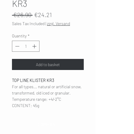
KR3
Regular
Sale
 €26.90 
€24.21
Price
Price
Sales Tax Included
|
zzgl. Versand
Quantity
*
Add to basket
TOP LINE KLISTER KR3
For all types... natural or artificial snow,
transformed, old iced or granular.
Temperature range: +4/-2°C
CONTENT: 45g
COMPANY
Legal Notice