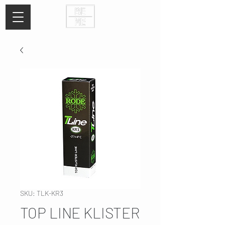
SKU: TLK-KR3
TOP LINE KLISTER