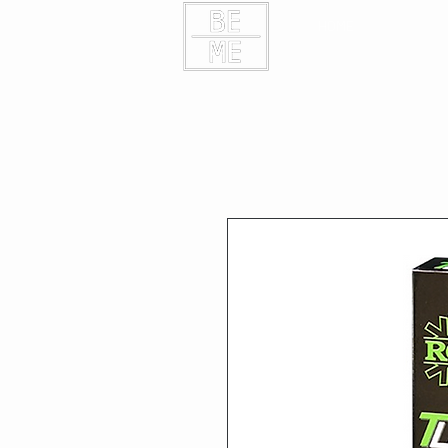
HOME
CONTAC