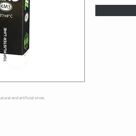
natural and artificial snow.