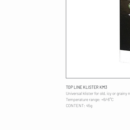
TOP LINE KLISTER KM3
Universal klister for old, icy or grainy 
Temperature range: +6/-6°C
CONTENT: 45g