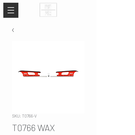
SKU: T0766-V
T0766 WAX