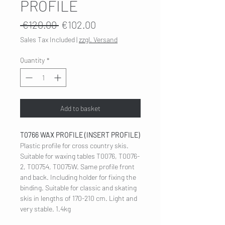
PROFILE
Regular
Sale
 €120.00 
€102.00
Price
Price
Sales Tax Included
|
zzgl. Versand
Quantity
*
Add to basket
T0766 WAX PROFILE (INSERT PROFILE)
Plastic profile for cross country skis.
Suitable for waxing tables T0076, T0076-
2, T00754, T0075W. Same profile front
and back. Including holder for fixing the
binding. Suitable for classic and skating
skis in lengths of 170-210 cm. Light and
very stable. 1.4kg