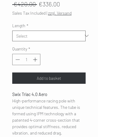
Regular
Sale
 €420.00 
€336.00
Price
Price
Sales Tax Included
|
zzgl. Versand
Length
*
Quantity
*
Add to basket
Swix Triac 4.0 Aero
High-performance racing pole with
unique technical features. The tube is
formed using IPM technology with a
patented 4-corner cross-section that
provides optimal stiffness, reduced
vibration, and reduced drag.