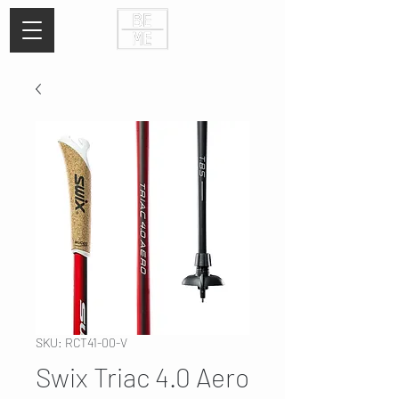
SKU: RCT41-00-V
Swix Triac 4.0 Aero