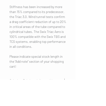
Stiffness has been increased by more
than 15% compared to its predecessor,
the Triac 3.0. Wind tunnel tests confirm
a drag coefficient reduction of up to 20%
in critical areas of the tube compared to
cylindrical tubes. The Swix Triac Aero is
100% compatible with the Swix TBS and
TCS systems, enabling top performance
in all conditions.
Please indicate special stock length in
the "Add note" section of your shopping
cart!
Calculate Pole length (loop exit)
Classic: Height in cm x 0.840 (=recommended
pole length)
Classic: Height in cm x 0.862 (=maximum pole
COMPANY
length)
Legal Notice
Skating: Height in cm x 0.890 (=recommended