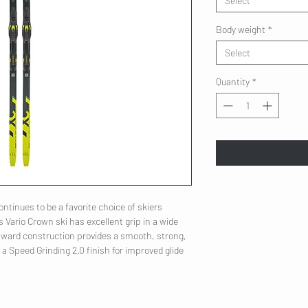
Select
Body weight
*
Select
Quantity
*
ntinues to be a favorite choice of skiers
is Vario Crown ski has excellent grip in a wide
orward construction provides a smooth, strong,
d a Speed Grinding 2.0 finish for improved glide