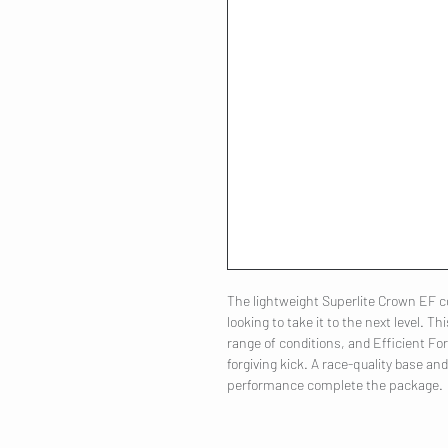
The lightweight Superlite Crown EF co
looking to take it to the next level. Th
range of conditions, and Efficient F
forgiving kick. A race-quality base an
performance complete the package.