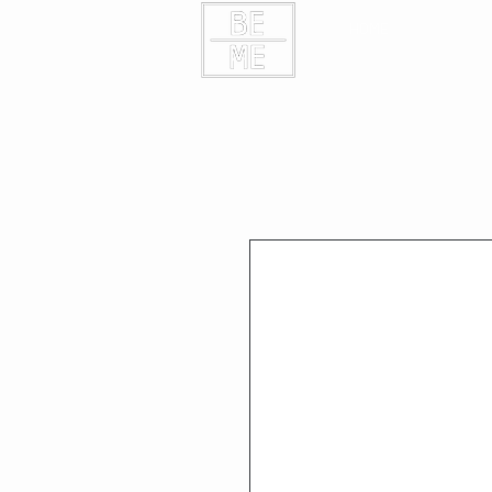
HOME
CONTAC