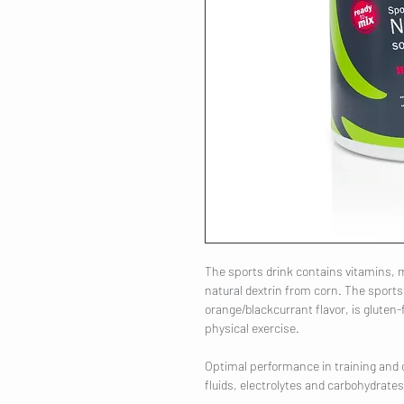
The sports drink contains vitamins,
natural dextrin from corn. The sports d
orange/blackcurrant flavor, is glute
physical exercise.
Optimal performance in training and 
fluids, electrolytes and carbohydrates