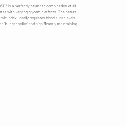
® is a perfectly balanced combination of all
tes with varying glycemic effects. The natural
ic index, ideally regulates blood sugar levels
ed "hunger spike" and significantly maintaining
CUSTOMER SERVICE
VISIT US
Shipping
Mondseer Straße 31
Privacy Policy
5303 Thalgau
Terms & conditions
Salzburg
Cookies
Austria
Customer information