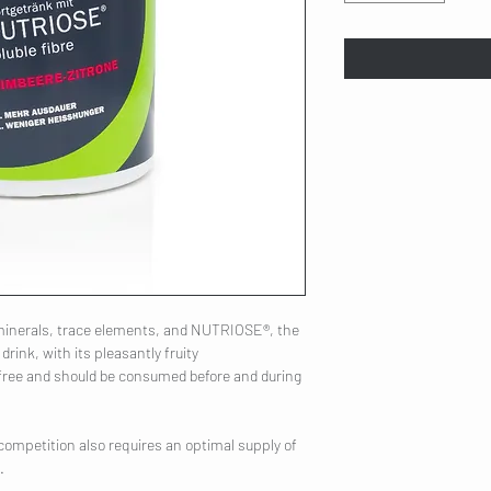
 minerals, trace elements, and NUTRIOSE®, the
rink, with its pleasantly fruity
n-free and should be consumed before and during
competition also requires an optimal supply of
.