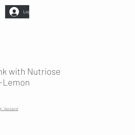
Log In
nk with Nutriose
y-Lemon
Sale
Price
gl. Versand