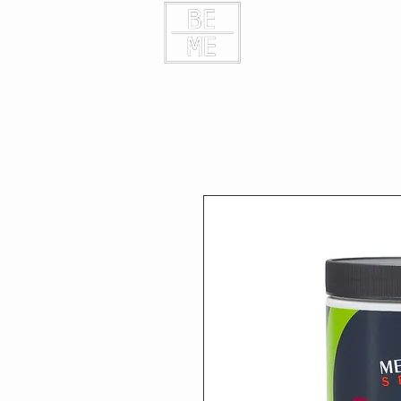
HOME
CONTAC