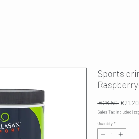
T
SKI SERVICE
ABOUT US
HWK 🇫🇮
Sports dri
Raspberr
Regular
 €26.50 
€21.20
Price
Sales Tax Included
|
zz
Quantity
*