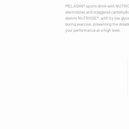
MELASAN® sports drink with NUTRIOSE
electrolytes and staggered carbohydra
dextrin NUTRIOSE®, with its low glycem
during exercise, preventing the dread
your performance at a high level.
COMPANY
Legal Notice
Contact