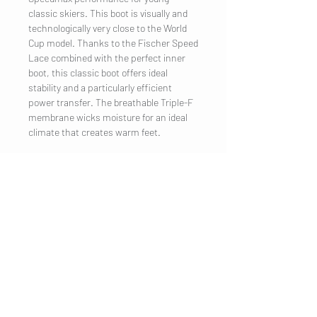
classic skiers. This boot is visually and
technologically very close to the World
Cup model. Thanks to the Fischer Speed
Lace combined with the perfect inner
boot, this classic boot offers ideal
stability and a particularly efficient
power transfer. The breathable Triple-F
membrane wicks moisture for an ideal
climate that creates warm feet.
COMPANY
Legal Notice
Contact
CUSTOMER SERVICE
Shipping
Privacy Policy
Terms & conditions
Cookies
Customer information