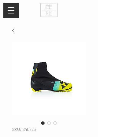
SKU: S40225