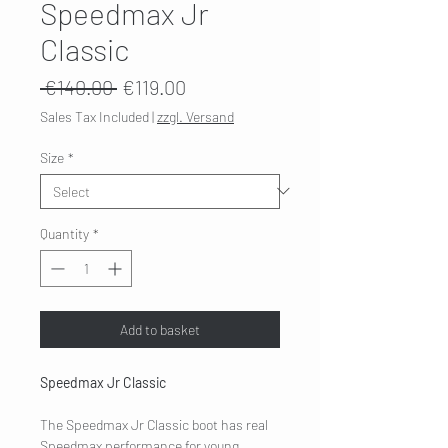
Speedmax Jr
Classic
Regular
Sale
 €140.00 
€119.00
Price
Price
Sales Tax Included
|
zzgl. Versand
Size
*
Quantity
*
Add to basket
Speedmax Jr Classic
The Speedmax Jr Classic boot has real
Speedmax performance for young