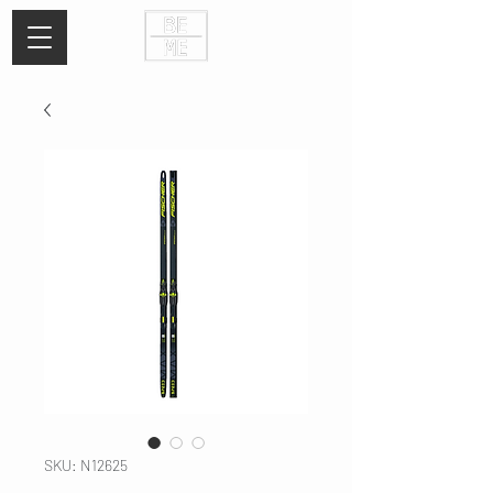
SKU: N12625