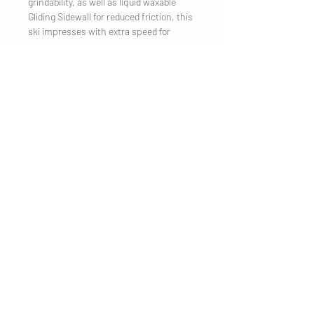
grindability, as well as liquid waxable
Gliding Sidewall for reduced friction, this
ski impresses with extra speed for
ambitious racers. To protect the base, a
thin layer of wax is applied to the skis
which must be removed and brushed off
before the first use. Optimized for use at
14°F (-10°C) and warmer.
COMPANY
Legal Notice
Contact
CUSTOMER SERVICE
Shipping
Privacy Policy
Terms & conditions
Cookies
Customer information
VISIT US