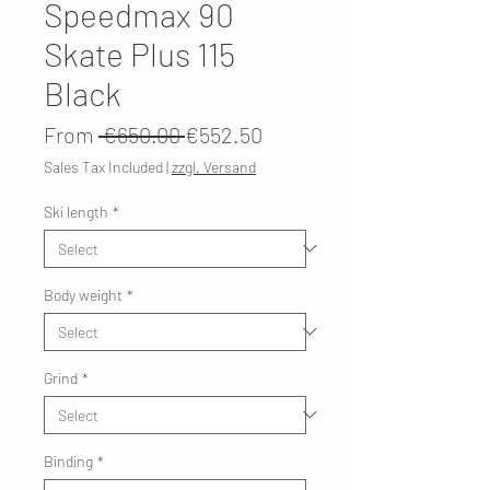
Speedmax 90
Skate Plus 115
Black
Regular
Sale
From
 €650.00 
€552.50
Price
Price
Sales Tax Included
|
zzgl. Versand
Ski length
*
Body weight
*
Grind
*
Binding
*