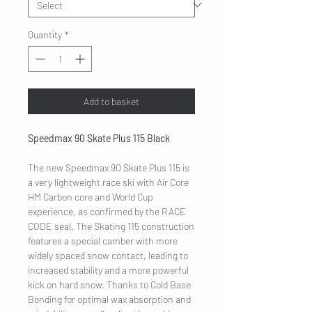
Quantity
*
Add to basket
Speedmax 90 Skate Plus 115 Black
The new Speedmax 90 Skate Plus 115 is
a very lightweight race ski with Air Core
HM Carbon core and World Cup
experience, as confirmed by the RACE
CODE seal. The Skating 115 construction
features a special camber with more
widely spaced snow contact, leading to
increased stability and a more powerful
kick on hard snow. Thanks to Cold Base
Bonding for optimal wax absorption and