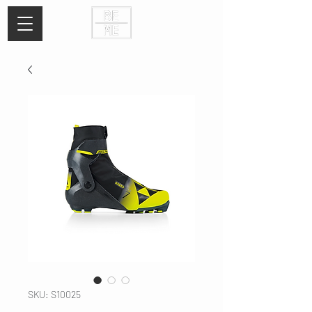
SKU: S10025