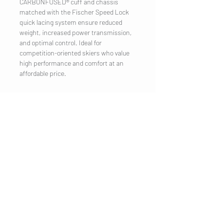
CARBONFUSED® cuff and chassis
matched with the Fischer Speed Lock
quick lacing system ensure reduced
weight, increased power transmission,
and optimal control. Ideal for
competition-oriented skiers who value
high performance and comfort at an
affordable price.
COMPANY
Legal Notice
Contact
CUSTOMER SERVICE
Shipping
Privacy Policy
Terms & conditions
Cookies
Customer information
VISIT US