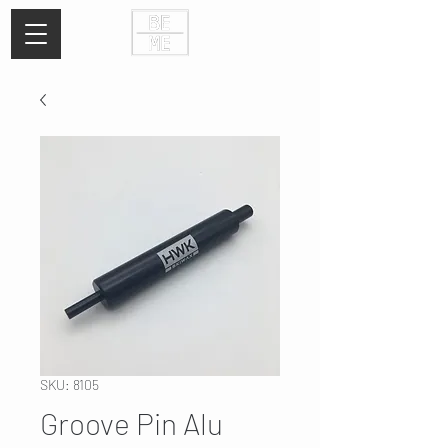
SKU: 8105
Groove Pin Alu