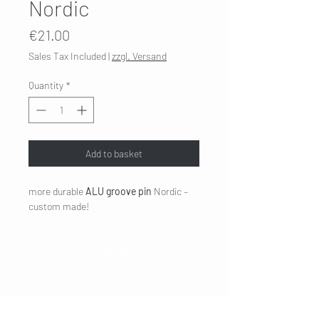
Nordic
Price
€21.00
Sales Tax Included
|
zzgl. Versand
Quantity
*
Add to basket
more durable
ALU groove pin
Nordic –
custom made!
COMPANY
Legal Notice
Contact
CUSTOMER SERVICE