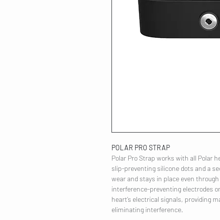
POLAR PRO STRAP
Polar Pro Strap works with all Polar he
slip-preventing silicone dots and a se
wear and stays in place even through
interference-preventing electrodes on
heart’s electrical signals, providing
eliminating interference.