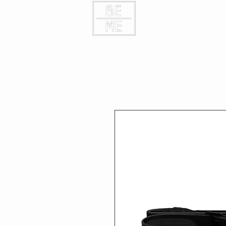
HOME
CONTAC