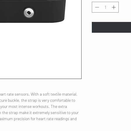
art rate sensors. With a soft textile material,
cure buckle, the strap is very comfortable to
 your most intense workouts. The extra
 the strap make it extremely sensitive to your
 maximum precision for heart rate readings and