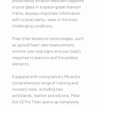
protected by scratch-resistant sapphire
crystal glass in a space-grade titanium
frame, displays important information
with crystal clarity—even in the most
challenging conditions.
Polar Elixir biosensor technologies, such
as optical heart rate measurement,
monitor your vital signs and your body's
response to exercise and the outdoor
elements.
Equipped with a long battery life and a
comprehensive range of training and
recovery tools, including two
wristbands, leather and silicone, Polar
Grit X2 Pro Titan opens up completely
new perspectives on the wonders of
this world and your body.
COMPANY