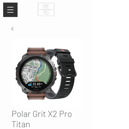
Polar Grit X2 Pro
Titan