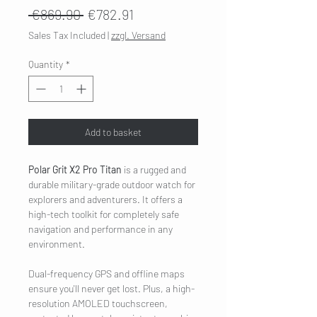
Regular
Sale
 €869.90 
€782.91
Price
Price
Sales Tax Included
|
zzgl. Versand
Quantity
*
Add to basket
Polar Grit X2 Pro Titan
is a rugged and
durable military-grade outdoor watch for
explorers and adventurers. It offers a
high-tech toolkit for completely safe
navigation and performance in any
environment.
Dual-frequency GPS and offline maps
ensure you'll never get lost. Plus, a high-
resolution AMOLED touchscreen,