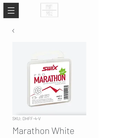
SKU: DHFF-4-V
Marathon White