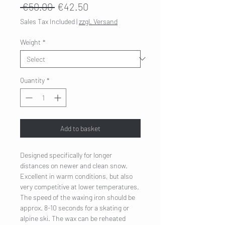
Regular
Sale
 €50.00 
€42.50
Price
Price
Sales Tax Included
|
zzgl. Versand
Weight
*
Quantity
*
Add to basket
Designed specifically for longer
distances on newer and clean snow.
Excellent in warm conditions, but also
very competitive at lower temperatures.
The speed of the waxing iron should be
approx. 8-10 seconds for a skating or
alpine ski. The wax can be reheated