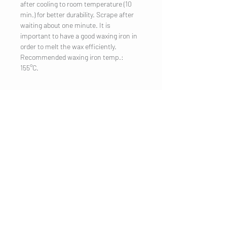
after cooling to room temperature (10
min.) for better durability. Scrape after
waiting about one minute. It is
important to have a good waxing iron in
order to melt the wax efficiently.
Recommended waxing iron temp.:
155°C.
COMPANY
Legal Notice
Contact
CUSTOMER SERVICE
Shipping
Privacy Policy
Terms & conditions
Cookies
Customer information
VISIT US
Salzburg