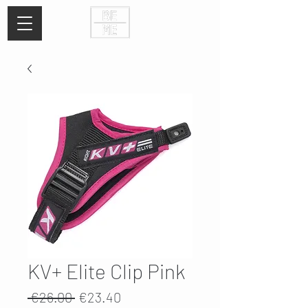
KV+ Elite Clip Pink
Regular
Sale
 €26.00 
€23.40