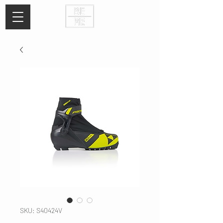
SKU: S40424V