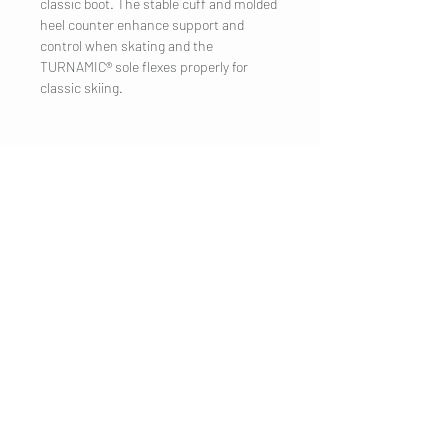
classic boot. The stable cuff and molded
heel counter enhance support and
control when skating and the
TURNAMIC® sole flexes properly for
classic skiing.
COMPANY
Legal Notice
Contact
CUSTOMER SERVICE
Shipping
Privacy Policy
Terms & conditions
Cookies
Customer information
VISIT US
Salzburg
Salzburg
Salzburg