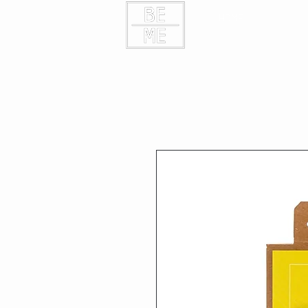
HOME
CONTAC