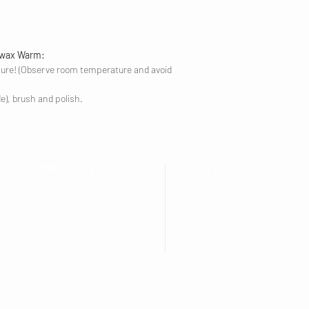
ewax Warm:
ture! (Observe room temperature and avoid
de), brush and polish.
CUSTOMER SERVICE
VISIT US
Shipping
Mondseer Straße 31
Privacy Policy
5303 Thalgau
Terms & conditions
Salzburg
Cookies
Austria