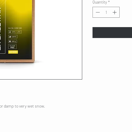
Quantity
*
for damp to very wet snow.