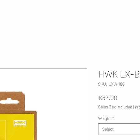
T
SKI SERVICE
ABOUT US
HWK 🇫🇮
HWK LX-B
SKU: LXW-180
Price
€32.00
Sales Tax Included
|
zz
Weight
*
Select