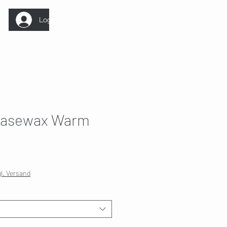
Log In
asewax Warm
gl. Versand