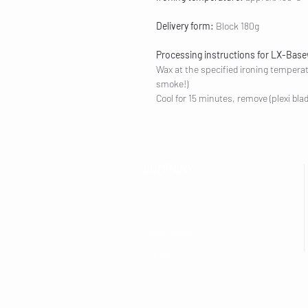
Delivery form:
Block 180g
Processing instructions for LX-Bas
Wax at the specified ironing tempera
smoke!)
Cool for 15 minutes, remove (plexi bla
COMPANY
Legal Notice
Contact