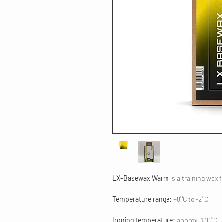
LX-Basewax Warm
is a training wax 
Temperature range:
+8°C to -2°C
Ironing temperature:
approx. 130°C