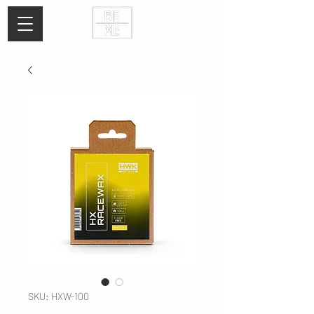
SKU: HXW-100