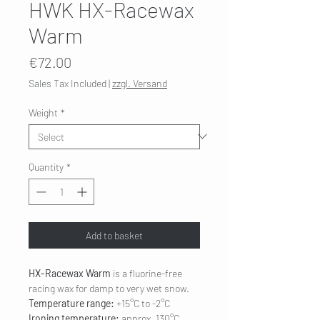
HWK HX-Racewax
Warm
Price
€72.00
Sales Tax Included
|
zzgl. Versand
Weight
*
Quantity
*
Add to basket
HX-Racewax Warm
is a fluorine-free
racing wax for damp to very wet snow.
Temperature range:
+15°C to -2°C
Ironing temperature:
approx. 130°C