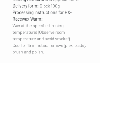
Delivery form:
Block 100g
Processing instructions for HX-
Racewax Warm:
Wax at the specified ironing
temperature! (Observe room
temperature and avoid smoke!)
Cool for 15 minutes, remove (plexi blade),
brush and polish.
COMPANY
Legal Notice
Contact
CUSTOMER SERVICE
Shipping
Privacy Policy
Terms & conditions
Cookies
Customer information
VISIT US