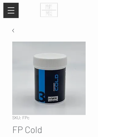
SKU: FPc
FP Cold