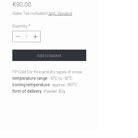
Price
€90.00
Sales Tax Included
|
zzgl. Versand
Quantity
*
Add to basket
FP Cold
For fine and dry types of snow
temperature range
: -6°C to -16°C
ironing temperature
: approx. 160°C
form of delivery
: Powder 30g
COMPANY
Legal Notice
Contact
CUSTOMER SERVICE