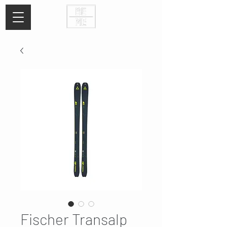
Fischer Transalp