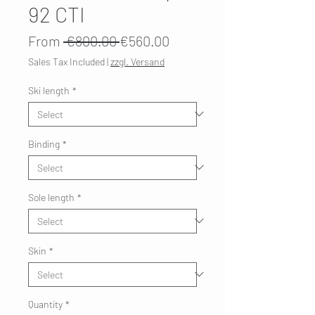
92 CTI
Regular
Sale
From
 €800.00 
€560.00
Price
Price
Sales Tax Included
|
zzgl. Versand
Ski length
*
Binding
*
Sole length
*
Skin
*
Quantity
*