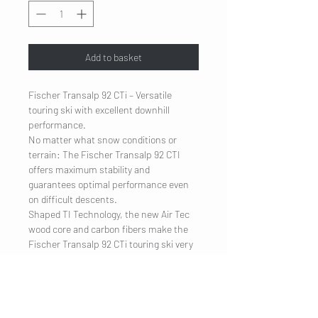
Add to basket
Fischer Transalp 92 CTi – Versatile
touring ski with excellent downhill
performance.
No matter what snow conditions or
terrain: The Fischer Transalp 92 CTI
offers maximum stability and
guarantees optimal performance even
on difficult descents.
Shaped TI Technology, the new Air Tec
wood core and carbon fibers make the
Fischer Transalp 92 CTi touring ski very
light and also reduce vibrations to a
minimum.