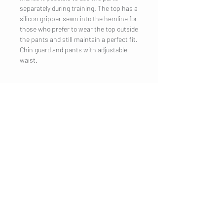
separately during training. The top has a
silicon gripper sewn into the hemline for
those who prefer to wear the top outside
the pants and still maintain a perfect fit.
Chin guard and pants with adjustable
waist.
UNTERNEHMEN
Impressum
Kontakt
KUNDENDIENST
Versand
Datenschutzerklärung
AGB
Cookies
Kundeninformation
BESUCHE UNS
Mondseer
Strasse 31
5303 Thalgau