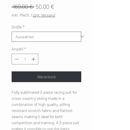
Standardpreis
Sale-
 169,00 € 
50,00 €
Preis
inkl. MwSt.
|
zzgl. Versand
Größe
*
Anzahl
*
Warenkorb
Fully sublimated 2-piece racing suit for
cross-country skiing made in a
combination of high quality, pilling
resistant stretch fabric and flatlock
seams making it ideal for both
competition and training. A 2-piece suit
makes it possible to use the parts