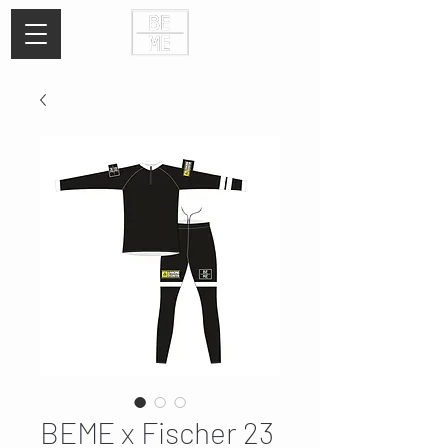
BEME x Fischer 23